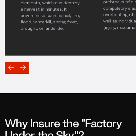
outbreaks of di
elements, which can destroy
compulsory slau
a harvest in minutes. It
overheating of p
covers risks such as hail, fire,
well as individ
flood, winterkill, spring frost,
(injury, miscarri
drought, or landslide.
Why Insure the "Factory
Under the Sky"?