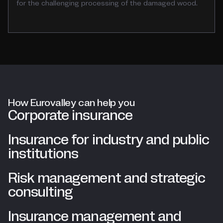
for the challenging processing of the damaged wood.
How Eurovalley can help you
Corporate insurance
Insurance for industry and public
institutions
Risk management and strategic
consulting
Insurance management and