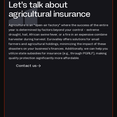
Let's talk about
agricultural insurance
Agriculture is an "open-air factory" where the success of the entire
year is determined by factors beyond your control – extreme
drought, hail, African swine fever, or a fire in an expensive combine
harvester during harvest. Eurovalley offers solutions for small
farmers and agricultural holdings, minimizing the impact of these
disasters on your business's finances. Additionally, we can help you
utilize state subsidies for insurance (e.g., through PGRLF), making
quality protection significantly more affordable.
Contact us