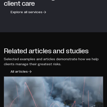
client care
Explore all services
Related articles and studies
Selected examples and articles demonstrate how we help
clients manage their greatest risks.
All articles