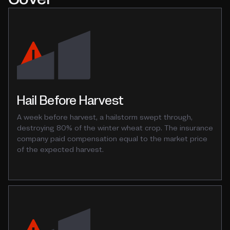
Hail Before Harvest
A week before harvest, a hailstorm swept through,
destroying 80% of the winter wheat crop. The insurance
company paid compensation equal to the market price
of the expected harvest.