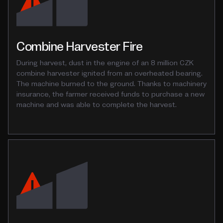
Combine Harvester Fire
During harvest, dust in the engine of an 8 million CZK
combine harvester ignited from an overheated bearing.
The machine burned to the ground. Thanks to machinery
insurance, the farmer received funds to purchase a new
machine and was able to complete the harvest.