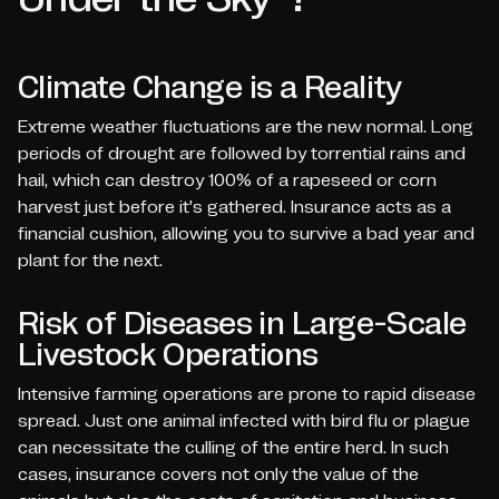
Climate Change is a Reality
Extreme weather fluctuations are the new normal. Long
periods of drought are followed by torrential rains and
hail, which can destroy 100% of a rapeseed or corn
harvest just before it's gathered. Insurance acts as a
financial cushion, allowing you to survive a bad year and
plant for the next.
Risk of Diseases in Large-Scale
Livestock Operations
Intensive farming operations are prone to rapid disease
spread. Just one animal infected with bird flu or plague
can necessitate the culling of the entire herd. In such
cases, insurance covers not only the value of the