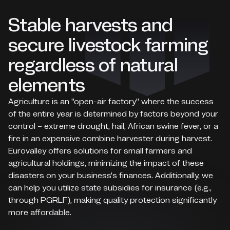
Stable harvests and
secure livestock farming
regardless of natural
elements
Agriculture is an "open-air factory" where the success
of the entire year is determined by factors beyond your
control – extreme drought, hail, African swine fever, or a
fire in an expensive combine harvester during harvest.
Eurovalley offers solutions for small farmers and
agricultural holdings, minimizing the impact of these
disasters on your business's finances. Additionally, we
can help you utilize state subsidies for insurance (e.g.,
through PGRLF), making quality protection significantly
more affordable.