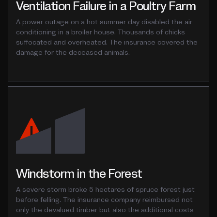
Ventilation Failure in a Poultry Farm
A power outage on a hot summer day disabled the air
conditioning in a broiler house. Thousands of chicks
suffocated and overheated. The insurance covered the
damage for the deceased animals.
Windstorm in the Forest
A severe storm broke 5 hectares of spruce forest just
before felling. The insurance company reimbursed not
only the devalued timber but also the additional costs