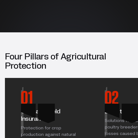
Four Pillars of Agricultural
Protection
01
02
Crop and Yield
Livestock I
Insurance
Solutions for ca
poultry breeders
Protection for crop
losses caused 
production against natural