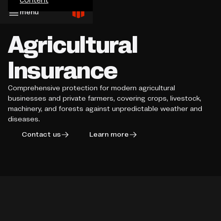
menu
Agricultural
Insurance
Comprehensive protection for modern agricultural
businesses and private farmers, covering crops, livestock,
machinery, and forests against unpredictable weather and
diseases.
Contact us
Learn more