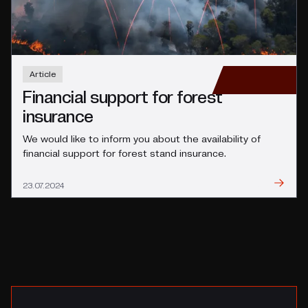
Article
Financial support for forest
insurance
We would like to inform you about the availability of
financial support for forest stand insurance.
Read
23.07.2024