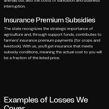
animals but also the costs of sanitation and business
interruption.
Insurance Premium Subsidies
The state recognizes the strategic importance of
agriculture and, through support funds, contributes to
farmers' insurance premium payments (for crops and
livestock). With us, you'll get insurance that meets
subsidy conditions, meaning the actual cost to you will
be a fraction of the listed price.
Examples of Losses We
Cover