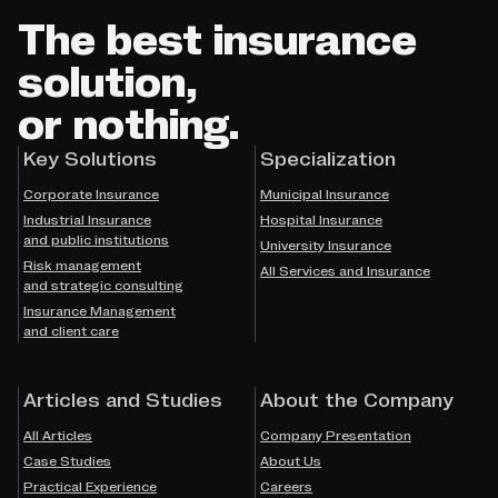
The best insurance
solution,
or nothing.
Key Solutions
Specialization
Corporate Insurance
Municipal Insurance
Industrial Insurance
Hospital Insurance
and public institutions
University Insurance
Risk management
All Services and Insurance
and strategic consulting
Insurance Management
and client care
Articles and Studies
About the Company
All Articles
Company Presentation
Case Studies
About Us
Practical Experience
Careers