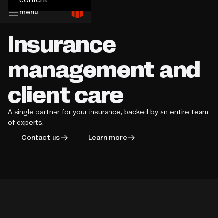
menu
Insurance
management and
client care
A single partner for your insurance, backed by an entire team
of experts.
Contact us
Learn more