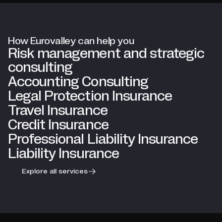
How Eurovalley can help you
Risk management and strategic
consulting
Accounting Consulting
Legal Protection Insurance
Travel Insurance
Credit Insurance
Professional Liability Insurance
Liability Insurance
Explore all services