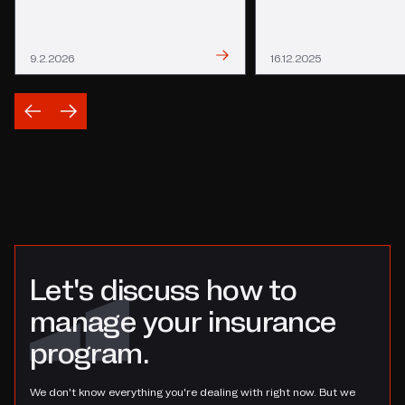
Read
Read
9.2.2026
16.12.2025
Let's discuss how to
manage your insurance
program.
We don't know everything you're dealing with right now. But we