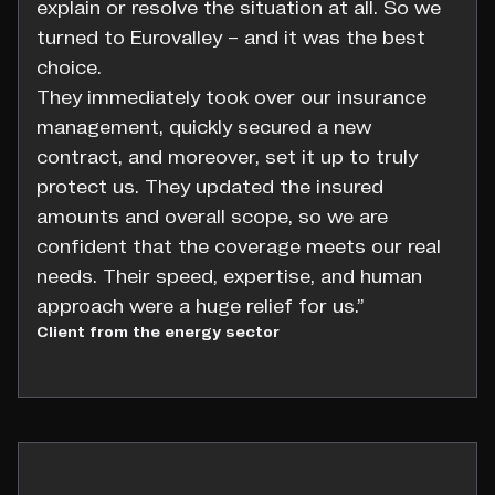
explain or resolve the situation at all. So we
turned to Eurovalley – and it was the best
choice.
They immediately took over our insurance
management, quickly secured a new
contract, and moreover, set it up to truly
protect us. They updated the insured
amounts and overall scope, so we are
confident that the coverage meets our real
needs. Their speed, expertise, and human
approach were a huge relief for us.”
Client from the energy sector