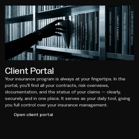
Client Portal
Your insurance program is always at your fingertips. In the
portal, you'll find all your contracts, risk overviews,
documentation, and the status of your claims — clearly,
securely, and in one place. It serves as your daily tool, giving
you full control over your insurance management.
Open client portal