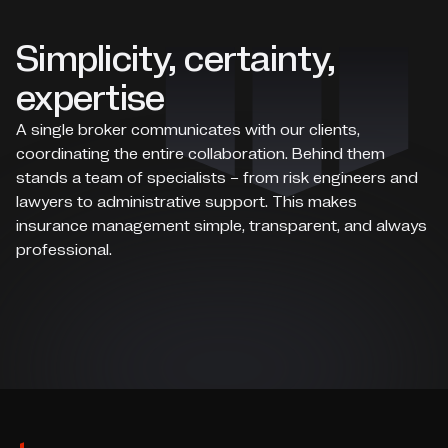
Simplicity, certainty,
expertise
A single broker communicates with our clients,
coordinating the entire collaboration. Behind them
stands a team of specialists – from risk engineers and
lawyers to administrative support. This makes
insurance management simple, transparent, and always
professional.