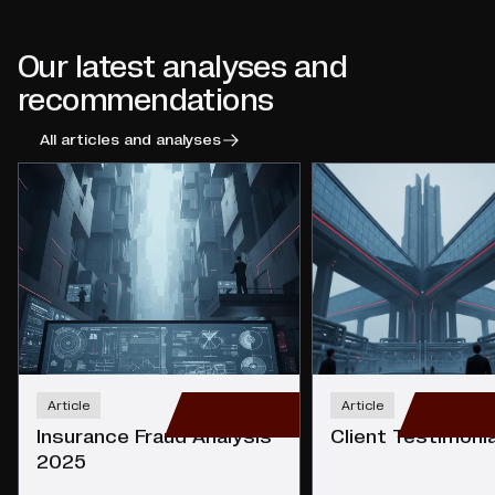
Our latest analyses and
recommendations
All articles and analyses
Article
Article
Insurance Fraud Analysis
Client Testimoni
2025