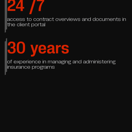
24
/7
access to contract overviews and documents in
the client portal
30
years
of experience in managing and administering
insurance programs