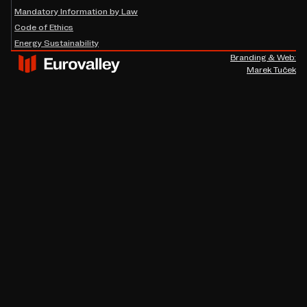
Mandatory Information by Law
Code of Ethics
Energy Sustainability
Branding & Web:
Marek Tuček