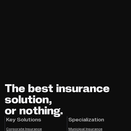
The best insurance
solution,
or nothing.
Key Solutions
Specialization
Corporate Insurance
Municipal Insurance