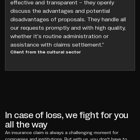
effective and transparent – they openly
discuss the advantages and potential
disadvantages of proposals. They handle all
our requests promptly and with high quality,
whether it's routine administration or
assistance with claims settlement.”
Client from the cultural sector
In case of loss, we fight for you
all the way
An insurance claim is always a challenging moment for
companies and institutions. But with us, you don't have to