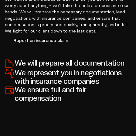
worry about anything – we'll take the entire process into our
hands. We will prepare the necessary documentation, lead
negotiations with insurance companies, and ensure that
compensation is processed quickly, transparently, and in full.
We fight for our client down to the last detail.
Report an insurance claim
We will prepare all documentation
We represent you in negotiations
with insurance companies
We ensure full and fair
compensation