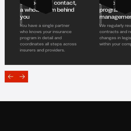
One point of contact,
Proactive i
a whole team behind
program
you
manageme
You have a single partner
We regularly re
who knows your insurance
contracts and 
program in detail and
changes in legis
coordinates all steps across
within your com
insurers and providers.