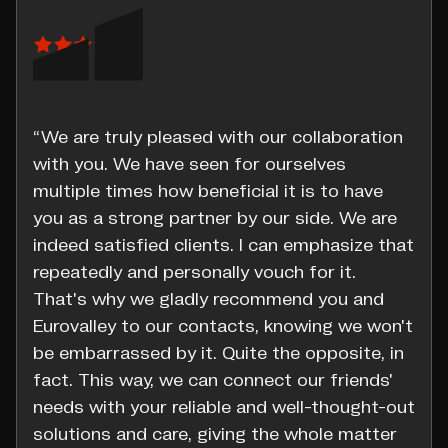
“We are truly pleased with our collaboration
with you. We have seen for ourselves
multiple times how beneficial it is to have
you as a strong partner by our side. We are
indeed satisfied clients. I can emphasize that
repeatedly and personally vouch for it.
That's why we gladly recommend you and
Eurovalley to our contacts, knowing we won't
be embarrassed by it. Quite the opposite, in
fact. This way, we can connect our friends'
needs with your reliable and well-thought-out
solutions and care, giving the whole matter