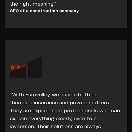
the right meaning.”
CFO of a construction company
“With Eurovalley, we handle both our
theater's insurance and private matters.
They are experienced professionals who can
explain everything clearly, even to a
layperson. Their solutions are always