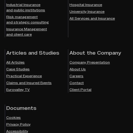
Industrial Insurance
Hospital Insurance
and public institutions
University Insurance
Risk management
All Services and Insurance
and strategic consulting
Insurance Management
and client care
Articles and Studies
About the Company
All Articles
Company Presentation
Case Studies
About Us
Practical Experience
Careers
Claims and Insured Events
Contact
Eurovalley TV
Client Portal
Documents
Cookies
Privacy Policy
Accessibility