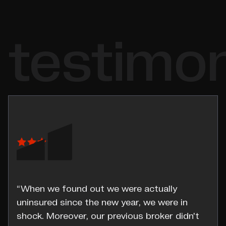
testimon
“When we found out we were actually
uninsured since the new year, we were in
shock. Moreover, our previous broker didn't