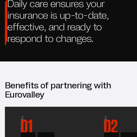
Daily care ensures your
insurance is up-to-date,
effective, and ready to
respond to changes.
Benefits of partnering with
Eurovalley
01
02