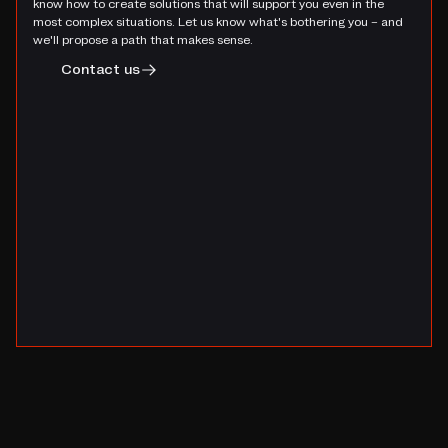
know how to create solutions that will support you even in the
most complex situations. Let us know what's bothering you – and
we'll propose a path that makes sense.
Contact us