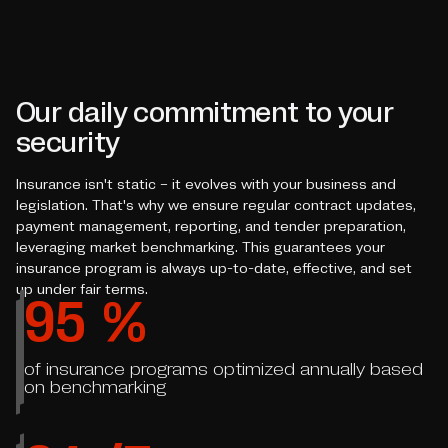
Our daily commitment to your
security
Insurance isn't static – it evolves with your business and
legislation. That's why we ensure regular contract updates,
payment management, reporting, and tender preparation,
leveraging market benchmarking. This guarantees your
insurance program is always up-to-date, effective, and set
up under fair terms.
95
%
of insurance programs optimized annually based
on benchmarking