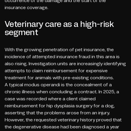
occurrence of the damage and the start of the
insurance coverage.
Veterinary care as a high-risk
segment
With the growing penetration of pet insurance, the
incidence of attempted insurance fraud in this area is
also rising. Investigation units are increasingly identifying
attempts to claim reimbursement for expensive
treatment for animals with pre-existing conditions.
A typical
modus operandi
is the concealment of a
chronic illness when concluding a contract. In 2025, a
case was recorded where a client claimed
reimbursement for hip dysplasia surgery for a dog,
asserting that the problems arose from an injury.
However, the requested veterinary history proved that
the degenerative disease had been diagnosed a year