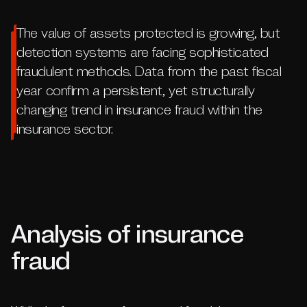
The value of assets protected is growing, but
detection systems are facing sophisticated
fraudulent methods. Data from the past fiscal
year confirm a persistent, yet structurally
changing trend in insurance fraud within the
insurance sector.
Analysis of insurance
fraud