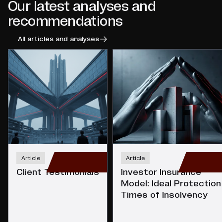
Our latest analyses and
recommendations
All articles and analyses
Article
Article
Client Testimonials
Investor Insurance
Model: Ideal Protection 
Times of Insolvency