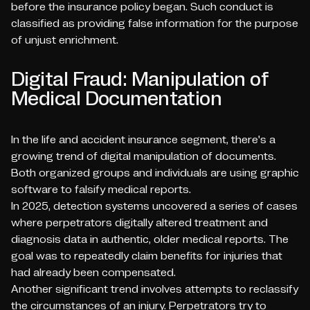
before the insurance policy began. Such conduct is
classified as providing false information for the purpose
of unjust enrichment.
Digital Fraud: Manipulation of
Medical Documentation
In the life and accident insurance segment, there's a
growing trend of digital manipulation of documents.
Both organized groups and individuals are using graphic
software to falsify medical reports.
In 2025, detection systems uncovered a series of cases
where perpetrators digitally altered treatment and
diagnosis data in authentic, older medical reports. The
goal was to repeatedly claim benefits for injuries that
had already been compensated.
Another significant trend involves attempts to reclassify
the circumstances of an injury. Perpetrators try to