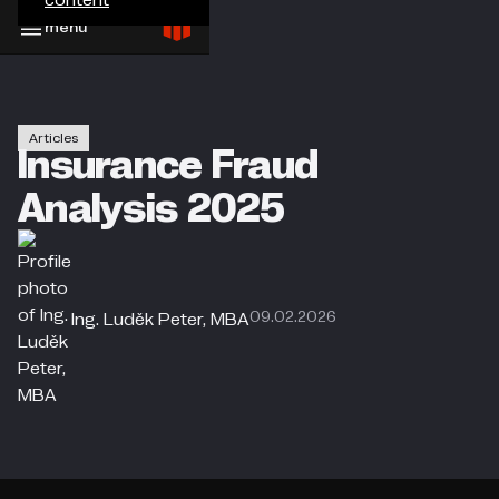
menu
Articles
Insurance Fraud
Analysis 2025
09.02.2026
Ing. Luděk Peter, MBA