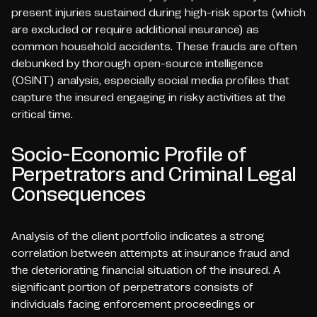
present injuries sustained during high-risk sports (which
are excluded or require additional insurance) as
common household accidents. These frauds are often
debunked by thorough open-source intelligence
(OSINT) analysis, especially social media profiles that
capture the insured engaging in risky activities at the
critical time.
Socio-Economic Profile of
Perpetrators and Criminal Legal
Consequences
Analysis of the client portfolio indicates a strong
correlation between attempts at insurance fraud and
the deteriorating financial situation of the insured. A
significant portion of perpetrators consists of
individuals facing enforcement proceedings or