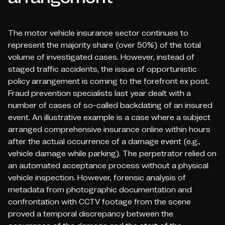
The motor vehicle insurance sector continues to
represent the majority share (over 50%) of the total
volume of investigated cases. However, instead of
staged traffic accidents, the issue of opportunistic
policy arrangement is coming to the forefront
ex post
.
Fraud prevention specialists last year dealt with a
number of cases of so-called
backdating of an insured
event
. An illustrative example is a case where a subject
arranged comprehensive insurance online within hours
after the actual occurrence of a damage event (e.g.,
vehicle damage while parking). The perpetrator relied on
an automated acceptance process without a physical
vehicle inspection. However, forensic analysis of
metadata from photographic documentation and
confrontation with CCTV footage from the scene
proved a temporal discrepancy between the