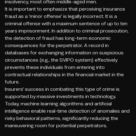
insolvency, most often middle-aged men.
It is important to emphasize that perceiving insurance
fraud as a 'minor offense' is legally incorrect. It is a
criminal offense with a maximum sentence of up to ten
years imprisonment. In addition to criminal prosecution,
the detection of fraud has long-term economic
consequences for the perpetrator. A record in
databases for exchanging information on suspicious
circumstances (e.g., the SVIPO system) effectively
prevents these individuals from entering into
contractual relationships in the financial market in the
future.
Insurers' success in combating this type of crime is
supported by massive investments in technology.
Today, machine learning algorithms and artificial
intelligence enable real-time detection of anomalies and
risky behavioral patterns, significantly reducing the
maneuvering room for potential perpetrators.