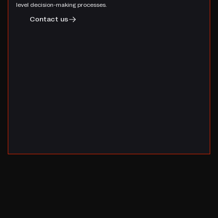
level decision-making processes.
Contact us