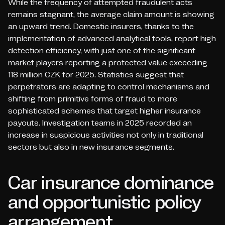
While the frequency of attempted fraudulent acts
remains stagnant, the average claim amount is showing
an upward trend. Domestic insurers, thanks to the
implementation of advanced analytical tools, report high
detection efficiency, with just one of the significant
market players reporting a protected value exceeding
118 million CZK for 2025. Statistics suggest that
perpetrators are adapting to control mechanisms and
shifting from primitive forms of fraud to more
sophisticated schemes that target higher insurance
payouts. Investigation teams in 2025 recorded an
increase in suspicious activities not only in traditional
sectors but also in new insurance segments.
Car insurance dominance
and opportunistic policy
arrangement