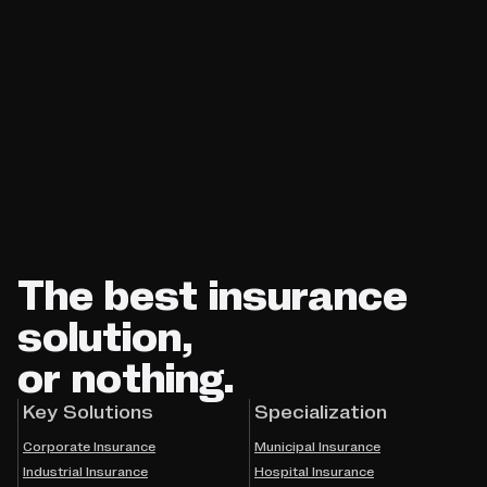
The best insurance
solution,
or nothing.
Key Solutions
Specialization
Corporate Insurance
Municipal Insurance
Industrial Insurance
Hospital Insurance