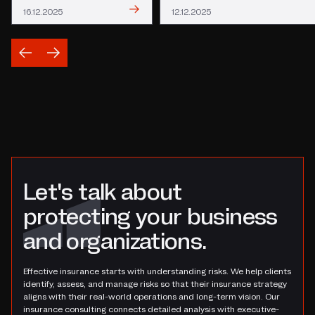
Read
Read
16.12.2025
12.12.2025
Let's talk about
protecting your business
and organizations.
Effective insurance starts with understanding risks. We help clients
identify, assess, and manage risks so that their insurance strategy
aligns with their real-world operations and long-term vision. Our
insurance consulting connects detailed analysis with executive-