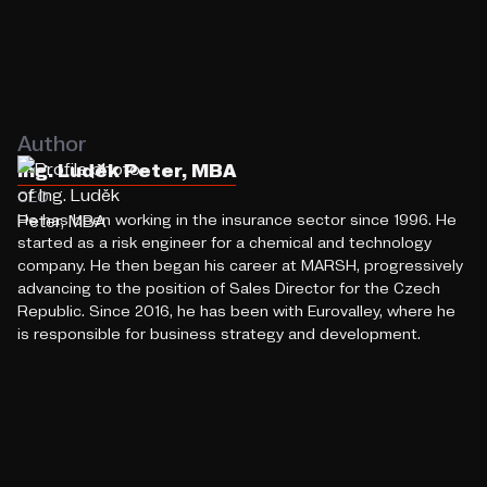
Author
Ing. Luděk Peter, MBA
CEO
He has been working in the insurance sector since 1996. He
started as a risk engineer for a chemical and technology
company. He then began his career at MARSH, progressively
advancing to the position of Sales Director for the Czech
Republic. Since 2016, he has been with Eurovalley, where he
is responsible for business strategy and development.