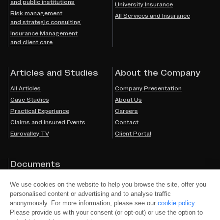
and public institutions
University Insurance
Risk management
All Services and Insurance
and strategic consulting
Insurance Management
and client care
Articles and Studies
About the Company
All Articles
Company Presentation
Case Studies
About Us
Practical Experience
Careers
Claims and Insured Events
Contact
Eurovalley TV
Client Portal
Documents
Cookies
We use cookies on the website to help you browse the site, offer you
Privacy Policy
personalised content or advertising and to analyse traffic
Accessibility
anonymously. For more information, please see our
cookie policy
.
Please provide us with your consent (or opt-out) or use the option to
Mandatory Information by Law