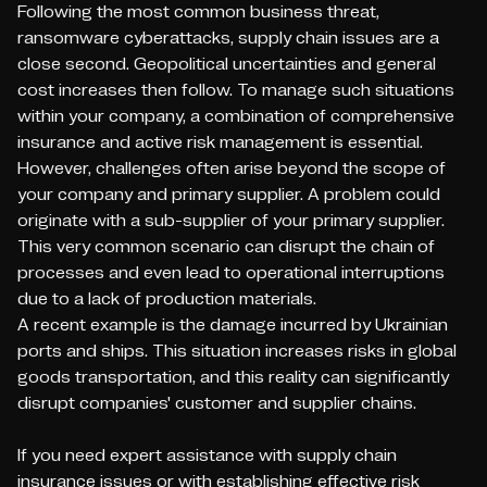
Following the most common business threat,
ransomware cyberattacks, supply chain issues are a
close second. Geopolitical uncertainties and general
cost increases then follow. To manage such situations
within your company, a combination of comprehensive
insurance and active risk management is essential.
However, challenges often arise beyond the scope of
your company and primary supplier. A problem could
originate with a sub-supplier of your primary supplier.
This very common scenario can disrupt the chain of
processes and even lead to operational interruptions
due to a lack of production materials.
A recent example is the damage incurred by Ukrainian
ports and ships. This situation increases risks in global
goods transportation, and this reality can significantly
disrupt companies' customer and supplier chains.
If you need expert assistance with supply chain
insurance issues or with establishing effective risk