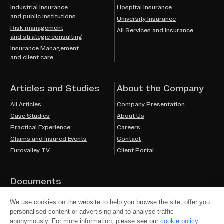
Industrial Insurance
Hospital Insurance
and public institutions
University Insurance
Risk management
All Services and Insurance
and strategic consulting
Insurance Management
and client care
Articles and Studies
About the Company
All Articles
Company Presentation
Case Studies
About Us
Practical Experience
Careers
Claims and Insured Events
Contact
Eurovalley TV
Client Portal
Documents
Cookies
We use cookies on the website to help you browse the site, offer you
Privacy Policy
personalised content or advertising and to analyse traffic
Accessibility
anonymously. For more information, please see our
cookie policy
.