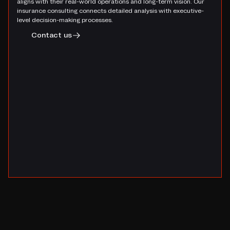
aligns with their real-world operations and long-term vision. Our
insurance consulting connects detailed analysis with executive-
level decision-making processes.
Contact us