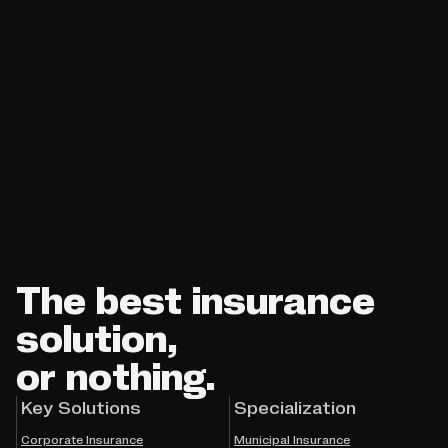
The best insurance
solution,
or nothing.
Key Solutions
Specialization
Corporate Insurance
Municipal Insurance