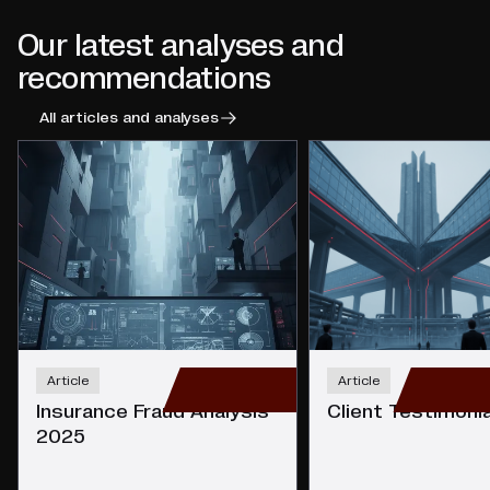
Our latest analyses and
recommendations
All articles and analyses
Article
Article
Insurance Fraud Analysis
Client Testimoni
2025