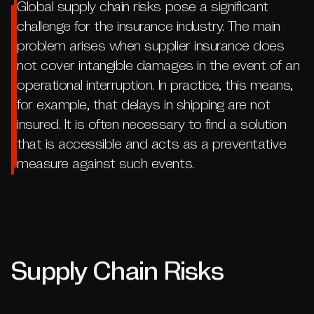
Global supply chain risks pose a significant
challenge for the insurance industry. The main
problem arises when supplier insurance does
not cover intangible damages in the event of an
operational interruption. In practice, this means,
for example, that delays in shipping are not
insured. It is often necessary to find a solution
that is accessible and acts as a preventative
measure against such events.
Supply Chain Risks