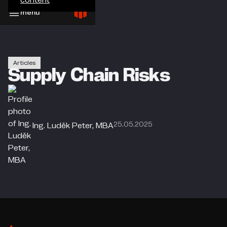
menu
Articles
Supply Chain Risks
25.05.2025
Ing. Luděk Peter, MBA