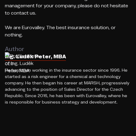
management for your company, please do not hesitate
to contact us.
We are Eurovalley. The best insurance solution, or
nothing.
Author
Ing. Luděk Peter, MBA
CEO
He has been working in the insurance sector since 1996. He
started as a risk engineer for a chemical and technology
company. He then began his career at MARSH, progressively
advancing to the position of Sales Director for the Czech
Republic. Since 2016, he has been with Eurovalley, where he
is responsible for business strategy and development.