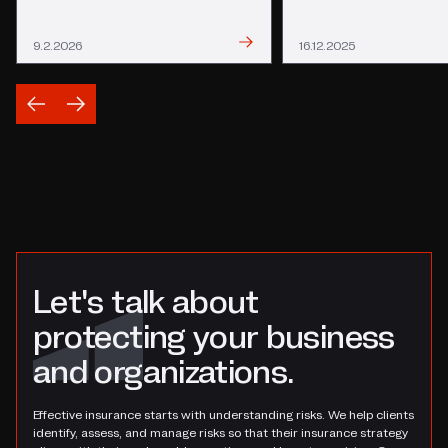
Read
Read
9.2.2026
16.12.2025
Let's talk about
protecting your business
and organizations.
Effective insurance starts with understanding risks. We help clients
identify, assess, and manage risks so that their insurance strategy